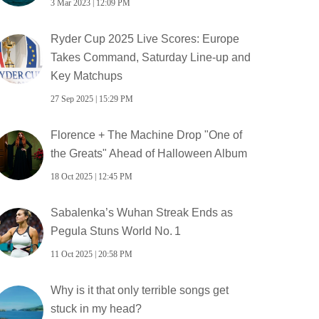
3 Mar 2023 | 12:09 PM
Ryder Cup 2025 Live Scores: Europe
Takes Command, Saturday Line‑up and
Key Matchups
27 Sep 2025 | 15:29 PM
Florence + The Machine Drop "One of
the Greats" Ahead of Halloween Album
18 Oct 2025 | 12:45 PM
Sabalenka’s Wuhan Streak Ends as
Pegula Stuns World No. 1
11 Oct 2025 | 20:58 PM
Why is it that only terrible songs get
stuck in my head?