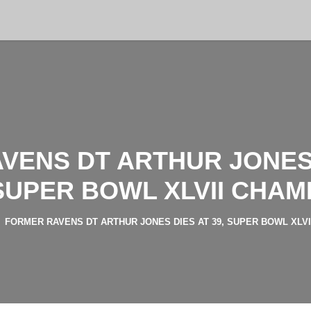
VENS DT ARTHUR JONES D
SUPER BOWL XLVII CHAM
FORMER RAVENS DT ARTHUR JONES DIES AT 39, SUPER BOWL XLV