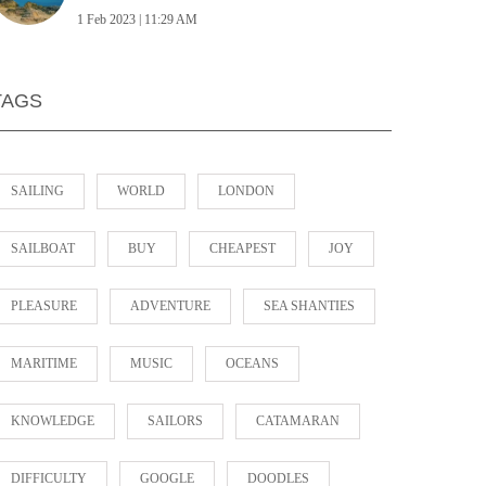
1 Feb 2023 | 11:29 AM
TAGS
SAILING
WORLD
LONDON
SAILBOAT
BUY
CHEAPEST
JOY
PLEASURE
ADVENTURE
SEA SHANTIES
MARITIME
MUSIC
OCEANS
KNOWLEDGE
SAILORS
CATAMARAN
DIFFICULTY
GOOGLE
DOODLES