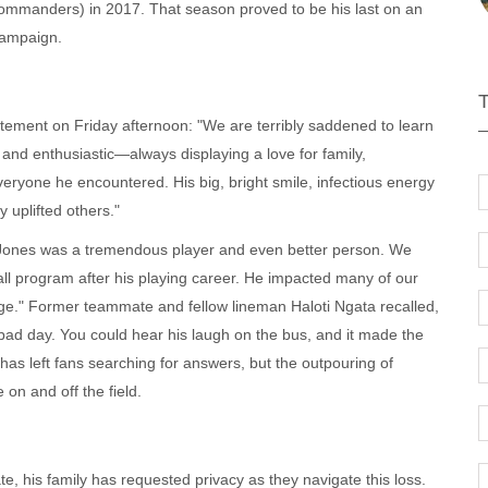
mmanders) in 2017. That season proved to be his last on an
campaign.
tement on Friday afternoon: "We are terribly saddened to learn
and enthusiastic—always displaying a love for family,
eryone he encountered. His big, bright smile, infectious energy
 uplifted others."
Jones was a tremendous player and even better person. We
all program after his playing career. He impacted many of our
age." Former teammate and fellow lineman Haloti Ngata recalled,
bad day. You could hear his laugh on the bus, and it made the
 has left fans searching for answers, but the outpouring of
on and off the field.
, his family has requested privacy as they navigate this loss.