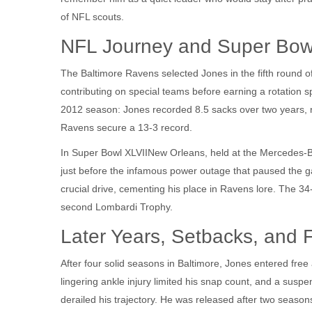
of NFL scouts.
NFL Journey and Super Bow
The
Baltimore Ravens
selected Jones in the fifth round o
contributing on special teams before earning a rotation 
2012 season: Jones recorded 8.5 sacks over two years, re
Ravens secure a 13‑3 record.
In
Super Bowl XLVII
New Orleans
, held at the Mercedes
just before the infamous power outage that paused the g
crucial drive, cementing his place in Ravens lore. The 34
second Lombardi Trophy.
Later Years, Setbacks, and 
After four solid seasons in Baltimore, Jones entered fre
lingering ankle injury limited his snap count, and a susp
derailed his trajectory. He was released after two season