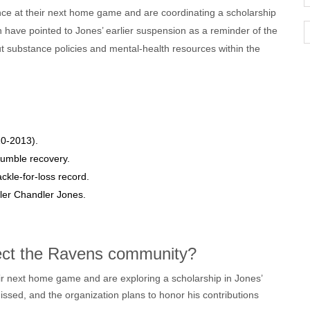
e at their next home game and are coordinating a scholarship
h have pointed to Jones’ earlier suspension as a reminder of the
t substance policies and mental‑health resources within the
10‑2013).
fumble recovery.
ackle‑for‑loss record.
er Chandler Jones.
fect the Ravens community?
 next home game and are exploring a scholarship in Jones’
issed, and the organization plans to honor his contributions