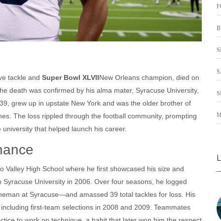
F
B
S
S
ve tackle and
Super Bowl XLVII
New Orleans
champion, died on
The death was confirmed by his alma mater,
Syracuse University
,
S
9, grew up in upstate New York and was the older brother of
M
nes
. The loss rippled through the football community, prompting
university that helped launch his career.
inance
 Valley High School where he first showcased his size and
th
Syracuse University
in 2006. Over four seasons, he logged
 lineman at Syracuse—and amassed 39 total tackles for loss. His
 including first‑team selections in 2008 and 2009. Teammates
tice to work on technique, a habit that later won him the respect