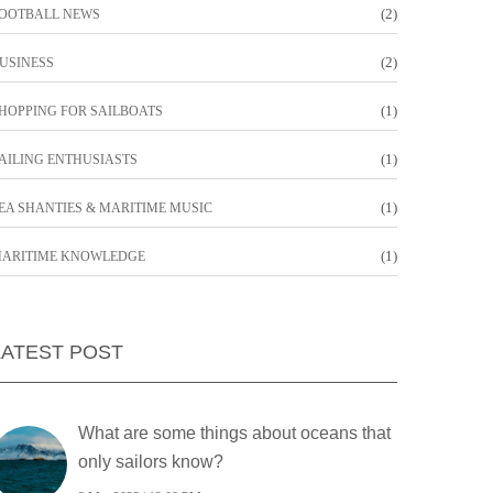
(2)
OOTBALL NEWS
(2)
USINESS
(1)
HOPPING FOR SAILBOATS
(1)
AILING ENTHUSIASTS
(1)
EA SHANTIES & MARITIME MUSIC
(1)
ARITIME KNOWLEDGE
LATEST POST
What are some things about oceans that
only sailors know?