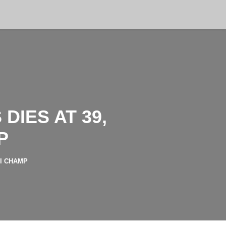
IES AT 39,
P
II CHAMP