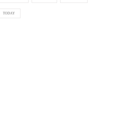
TODAY