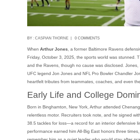
BY :
CASPIAN THORNE
0 COMMENTS
When
Arthur Jones
, a former
Baltimore Ravens
defensi
Friday, October 3, 2025, the sports world was stunned. 
and the Ravens, though no cause was disclosed. Jones, 3
UFC legend
Jon Jones
and NFL Pro Bowler
Chandler Jo
heartfelt tributes from teammates, coaches, and even the 
Early Life and College Dom
Born in Binghamton, New York, Arthur attended Chenango
relentless motor. Recruiters took note, and he signed wi
38.5 tackles for loss—a record for an interior defensive
performance earned him All‑Big East honors three times,
remember him as a quiet leader who would stay after prac