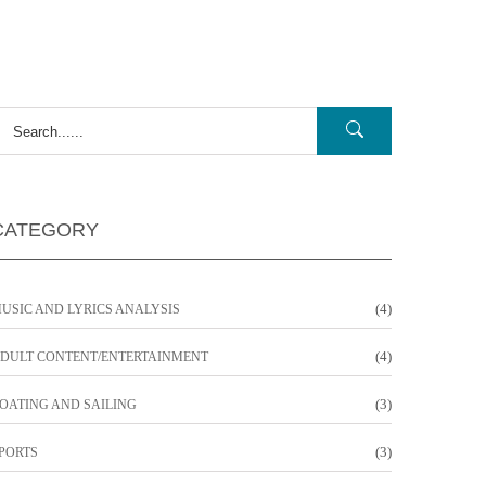
CATEGORY
(4)
USIC AND LYRICS ANALYSIS
(4)
DULT CONTENT/ENTERTAINMENT
(3)
OATING AND SAILING
(3)
PORTS