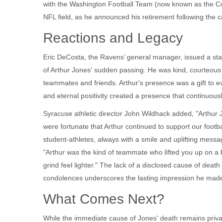
with the
Washington Football Team
(now known as the Co
NFL field, as he announced his retirement following the 
Reactions and Legacy
Eric DeCosta
, the Ravens’ general manager, issued a sta
of Arthur Jones' sudden passing. He was kind, courteous 
teammates and friends. Arthur's presence was a gift to ev
and eternal positivity created a presence that continuously
Syracuse athletic director
John Wildhack
added, "Arthur 
were fortunate that Arthur continued to support our footb
student‑athletes, always with a smile and uplifting mess
"Arthur was the kind of teammate who lifted you up on a 
grind feel lighter." The lack of a disclosed cause of death
condolences underscores the lasting impression he made 
What Comes Next?
While the immediate cause of Jones' death remains private