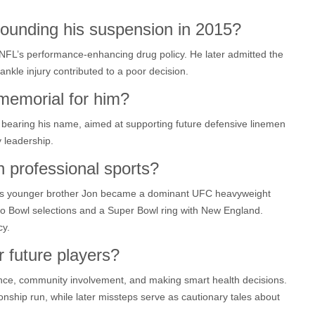
ounding his suspension in 2015?
 NFL’s performance‑enhancing drug policy. He later admitted the
ankle injury contributed to a poor decision.
 memorial for him?
nd bearing his name, aimed at supporting future defensive linemen
 leadership.
n professional sports?
, his younger brother Jon became a dominant UFC heavyweight
o Bowl selections and a Super Bowl ring with New England.
cy.
r future players?
nce, community involvement, and making smart health decisions.
onship run, while later missteps serve as cautionary tales about