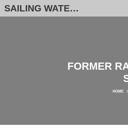
SAILING WATERSPORT WEEKLY
FORMER RA
HOME