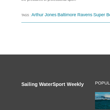
Arthur Jones
Baltimore Ravens
Super B
TAGS :
POPUL
Sailing WaterSport Weekly