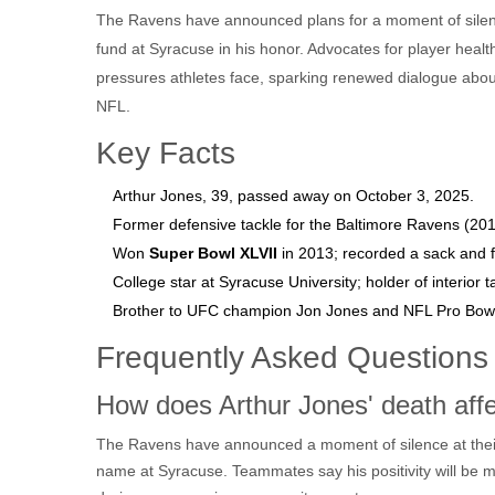
The Ravens have announced plans for a moment of silenc
fund at Syracuse in his honor. Advocates for player healt
pressures athletes face, sparking renewed dialogue abou
NFL.
Key Facts
Arthur Jones, 39, passed away on October 3, 2025.
Former defensive tackle for the Baltimore Ravens (20
Won
Super Bowl XLVII
in 2013; recorded a sack and 
College star at Syracuse University; holder of interior t
Brother to UFC champion Jon Jones and NFL Pro Bowl
Frequently Asked Questions
How does Arthur Jones' death af
The Ravens have announced a moment of silence at their
name at Syracuse. Teammates say his positivity will be m