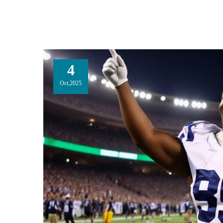
4
Oct,2025