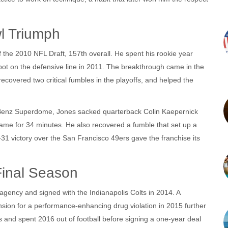
l Triumph
f the 2010 NFL Draft, 157th overall. He spent his rookie year
spot on the defensive line in 2011. The breakthrough came in the
covered two critical fumbles in the playoffs, and helped the
-Benz Superdome, Jones sacked quarterback Colin Kaepernick
ame for 34 minutes. He also recovered a fumble that set up a
‑31 victory over the San Francisco 49ers gave the franchise its
Final Season
e agency and signed with the
Indianapolis Colts
in 2014. A
ension for a performance‑enhancing drug violation in 2015 further
s and spent 2016 out of football before signing a one‑year deal