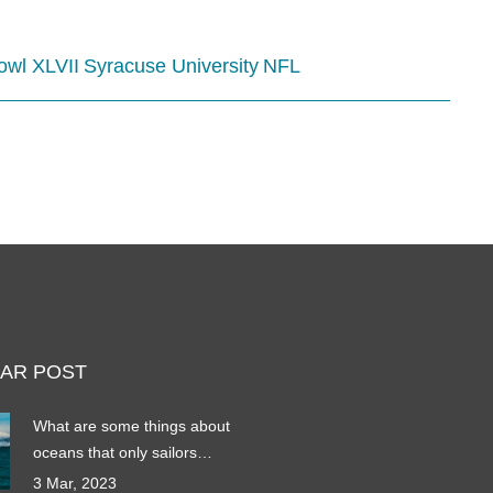
owl XLVII
Syracuse University
NFL
AR POST
What are some things about
oceans that only sailors
know?
3 Mar, 2023