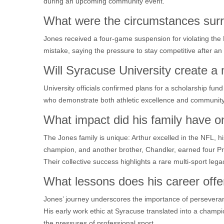
during an upcoming community event.
What were the circumstances surr
Jones received a four‑game suspension for violating the
mistake, saying the pressure to stay competitive after an 
Will Syracuse University create a
University officials confirmed plans for a scholarship fu
who demonstrate both athletic excellence and community
What impact did his family have o
The Jones family is unique: Arthur excelled in the NFL
champion, and another brother, Chandler, earned four Pr
Their collective success highlights a rare multi‑sport lega
What lessons does his career offe
Jones’ journey underscores the importance of persevera
His early work ethic at Syracuse translated into a champi
the pressures of professional sport.