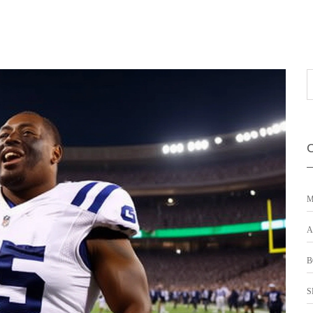
M
A
B
S