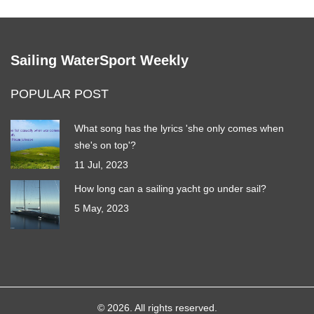
Sailing WaterSport Weekly
POPULAR POST
What song has the lyrics 'she only comes when
she's on top'?
11 Jul, 2023
How long can a sailing yacht go under sail?
5 May, 2023
© 2026. All rights reserved.