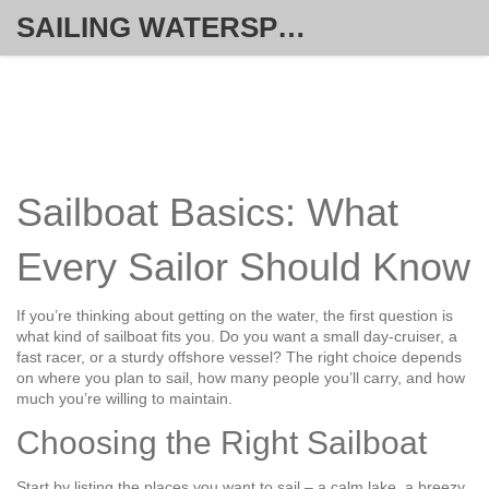
SAILING WATERSPORT WEEKLY
Sailboat Basics: What
Every Sailor Should Know
If you’re thinking about getting on the water, the first question is
what kind of sailboat fits you. Do you want a small day‑cruiser, a
fast racer, or a sturdy offshore vessel? The right choice depends
on where you plan to sail, how many people you’ll carry, and how
much you’re willing to maintain.
Choosing the Right Sailboat
Start by listing the places you want to sail – a calm lake, a breezy