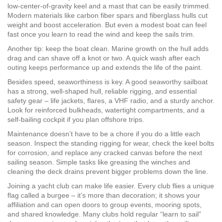
low‑center‑of‑gravity keel and a mast that can be easily trimmed.
Modern materials like carbon fiber spars and fiberglass hulls cut
weight and boost acceleration. But even a modest boat can feel
fast once you learn to read the wind and keep the sails trim.
Another tip: keep the boat clean. Marine growth on the hull adds
drag and can shave off a knot or two. A quick wash after each
outing keeps performance up and extends the life of the paint.
Besides speed, seaworthiness is key. A good seaworthy sailboat
has a strong, well‑shaped hull, reliable rigging, and essential
safety gear – life jackets, flares, a VHF radio, and a sturdy anchor.
Look for reinforced bulkheads, watertight compartments, and a
self‑bailing cockpit if you plan offshore trips.
Maintenance doesn’t have to be a chore if you do a little each
season. Inspect the standing rigging for wear, check the keel bolts
for corrosion, and replace any cracked canvas before the next
sailing season. Simple tasks like greasing the winches and
cleaning the deck drains prevent bigger problems down the line.
Joining a yacht club can make life easier. Every club flies a unique
flag called a burgee – it’s more than decoration; it shows your
affiliation and can open doors to group events, mooring spots,
and shared knowledge. Many clubs hold regular “learn to sail”