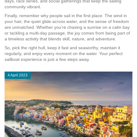
days, race series, and social gatherings that keep the sailing
community vibrant.
Finally, remember why people sail in the first place. The wind in
your hair, the quiet glide across water, and the sense of freedom
are unmatched. Whether you’re chasing a sunrise on a calm bay
or tackling a multi‑day passage, the joy comes from being part of
a timeless activity that blends skill, nature, and adventure.
So, pick the right hull, keep it fast and seaworthy, maintain it
regularly, and enjoy every moment on the water. Your perfect
sailboat experience is just a few steps away.
4 April 2023