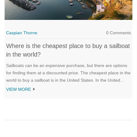
Caspian Thorne
0 Comments
Where is the cheapest place to buy a sailboat
in the world?
Sailboats can be an expensive purchase, but there are options
for finding them at a discounted price. The cheapest place in the
world to buy a sailboat is in the United States. In the United
States, you can find used sailboats for a fraction of the price of
VIEW MORE
new models. Boats can also be found on sale at boat shows,
boat auctions, and from individuals who are looking to sell their
boat. In addition to the United States, other countries such as
Mexico and the Caribbean are great places to find cheap
sailboats. With a little research, you can find the perfect sailboat
for your needs, no matter where you live.