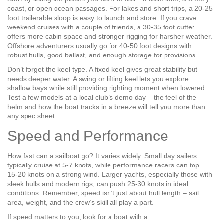
coast, or open ocean passages. For lakes and short trips, a 20‑25
foot trailerable sloop is easy to launch and store. If you crave
weekend cruises with a couple of friends, a 30‑35 foot cutter
offers more cabin space and stronger rigging for harsher weather.
Offshore adventurers usually go for 40‑50 foot designs with
robust hulls, good ballast, and enough storage for provisions.
Don’t forget the keel type. A fixed keel gives great stability but
needs deeper water. A swing or lifting keel lets you explore
shallow bays while still providing righting moment when lowered.
Test a few models at a local club’s demo day – the feel of the
helm and how the boat tracks in a breeze will tell you more than
any spec sheet.
Speed and Performance
How fast can a sailboat go? It varies widely. Small day sailers
typically cruise at 5‑7 knots, while performance racers can top
15‑20 knots on a strong wind. Larger yachts, especially those with
sleek hulls and modern rigs, can push 25‑30 knots in ideal
conditions. Remember, speed isn’t just about hull length – sail
area, weight, and the crew’s skill all play a part.
If speed matters to you, look for a boat with a