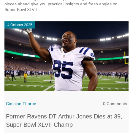
pieces ahead give you practical insights and fresh angles on
Super Bowl XLVII.
4 October 2025
Caspian Thorne
0 Comments
Former Ravens DT Arthur Jones Dies at 39,
Super Bowl XLVII Champ