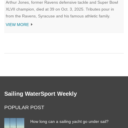
Arthur Jones, former Ravens defensive tackle and Super Bowl
XLVII champion, died at 39 on Oct. 3, 2025. Tributes pour in
from the Ravens, Syracuse and his famous athletic family.
VIEW MORE
Sailing WaterSport Weekly
POPULAR POST
How long can a sailing yacht go under sail?