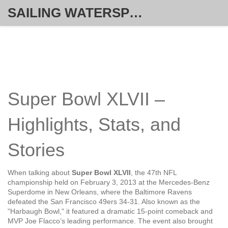
SAILING WATERSPORT WEEKLY
Super Bowl XLVII –
Highlights, Stats, and
Stories
When talking about
Super Bowl XLVII
,
the 47th NFL
championship held on February 3, 2013 at the Mercedes-Benz
Superdome in New Orleans, where the Baltimore Ravens
defeated the San Francisco 49ers 34‑31
. Also known as the
"Harbaugh Bowl," it featured a dramatic 15‑point comeback and
MVP
Joe Flacco’s leading performance. The event also brought