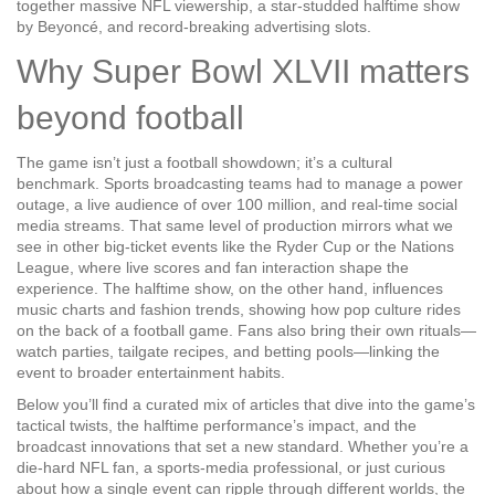
together massive
NFL
viewership, a star‑studded
halftime show
by Beyoncé, and record‑breaking advertising slots.
Why Super Bowl XLVII matters
beyond football
The game isn’t just a football showdown; it’s a cultural
benchmark.
Sports broadcasting
teams had to manage a power
outage, a live audience of over 100 million, and real‑time social
media streams. That same level of production mirrors what we
see in other big‑ticket events like the Ryder Cup or the Nations
League, where live scores and fan interaction shape the
experience. The halftime show, on the other hand, influences
music charts and fashion trends, showing how
pop culture
rides
on the back of a football game. Fans also bring their own rituals—
watch parties, tailgate recipes, and betting pools—linking the
event to broader entertainment habits.
Below you’ll find a curated mix of articles that dive into the game’s
tactical twists, the halftime performance’s impact, and the
broadcast innovations that set a new standard. Whether you’re a
die‑hard NFL fan, a sports‑media professional, or just curious
about how a single event can ripple through different worlds, the