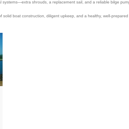
tical systems—extra shrouds, a replacement sail, and a reliable bilge
m of solid boat construction, diligent upkeep, and a healthy, well‑prepar