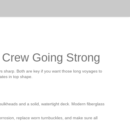
d Crew Going Strong
ys sharp. Both are key if you want those long voyages to
tes in top shape.
d bulkheads and a solid, watertight deck. Modern fiberglass
corrosion, replace worn turnbuckles, and make sure all