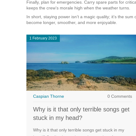
Finally, plan for emergencies. Carry spare parts for cri
keeps the crew’s morale high when the weather turns.
In short, staying power isn’t a magic quality; it’s the su
become longer, smoother, and more enjoyable.
1 February 2023
Caspian Thorne
0 Comments
Why is it that only terrible songs get
stuck in my head?
Why is it that only terrible songs get stuck in my