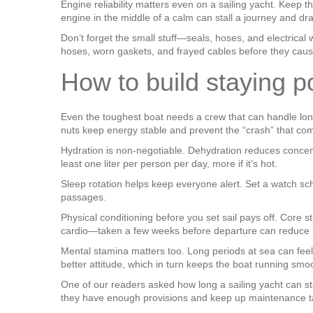
Engine reliability matters even on a sailing yacht. Keep t
engine in the middle of a calm can stall a journey and dr
Don’t forget the small stuff—seals, hoses, and electrical
hoses, worn gaskets, and frayed cables before they caus
How to build staying p
Even the toughest boat needs a crew that can handle long 
nuts keep energy stable and prevent the “crash” that co
Hydration is non‑negotiable. Dehydration reduces concent
least one liter per person per day, more if it’s hot.
Sleep rotation helps keep everyone alert. Set a watch sc
passages.
Physical conditioning before you set sail pays off. Core
cardio—taken a few weeks before departure can reduce i
Mental stamina matters too. Long periods at sea can feel
better attitude, which in turn keeps the boat running smo
One of our readers asked how long a sailing yacht can st
they have enough provisions and keep up maintenance tasks