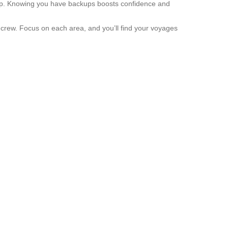
 pump. Knowing you have backups boosts confidence and
ed crew. Focus on each area, and you’ll find your voyages