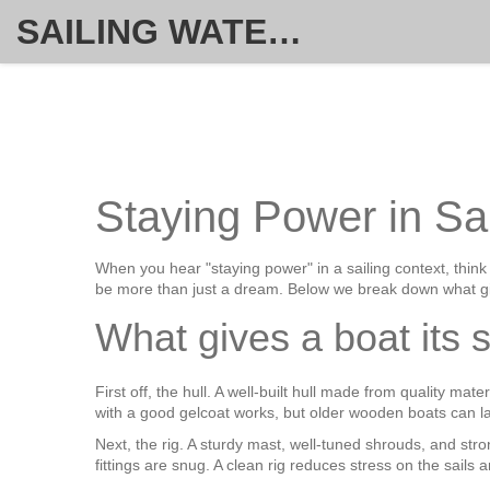
SAILING WATERSPORT WEEKLY
Staying Power in Sa
When you hear "staying power" in a sailing context, think
be more than just a dream. Below we break down what gi
What gives a boat its 
First off, the hull. A well‑built hull made from quality m
with a good gelcoat works, but older wooden boats can last
Next, the rig. A sturdy mast, well‑tuned shrouds, and str
fittings are snug. A clean rig reduces stress on the sails 