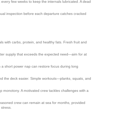
t every few weeks to keep the internals lubricated. A dead
visual inspection before each departure catches cracked
s with carbs, protein, and healthy fats. Fresh fruit and
water supply that exceeds the expected need—aim for at
n a short power nap can restore focus during long
ound the deck easier. Simple workouts—planks, squats, and
 up monotony. A motivated crew tackles challenges with a
 seasoned crew can remain at sea for months, provided
 stress.