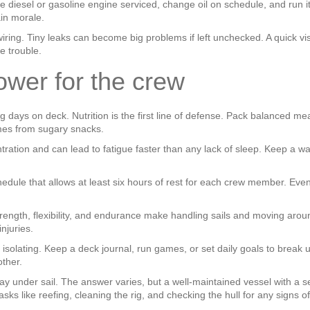
he diesel or gasoline engine serviced, change oil on schedule, and run i
ain morale.
 wiring. Tiny leaks can become big problems if left unchecked. A quick 
e trouble.
ower for the crew
days on deck. Nutrition is the first line of defense. Pack balanced meal
mes from sugary snacks.
ration and can lead to fatigue faster than any lack of sleep. Keep a 
hedule that allows at least six hours of rest for each crew member. Eve
 strength, flexibility, and endurance make handling sails and moving ar
njuries.
 isolating. Keep a deck journal, run games, or set daily goals to break
other.
ay under sail. The answer varies, but a well‑maintained vessel with a
 like reefing, cleaning the rig, and checking the hull for any signs of