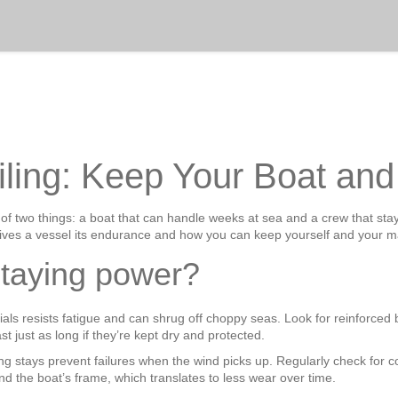
iling: Keep Your Boat an
 of two things: a boat that can handle weeks at sea and a crew that sta
ves a vessel its endurance and how you can keep yourself and your ma
staying power?
aterials resists fatigue and can shrug off choppy seas. Look for reinforce
 just as long if they’re kept dry and protected.
ong stays prevent failures when the wind picks up. Regularly check for 
and the boat’s frame, which translates to less wear over time.