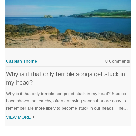
Caspian Thorne
0 Comments
Why is it that only terrible songs get stuck in
my head?
Why is it that only terrible songs get stuck in my head? Studies
have shown that catchy, often annoying songs that are easy to
remember are more likely to become stuck in our heads. The
repetition of melodies and lyrics, as well as their familiarity, can
VIEW MORE
make them difficult to forget. Furthermore, our brains tend to be
more active when exposed to songs that are either familiar or