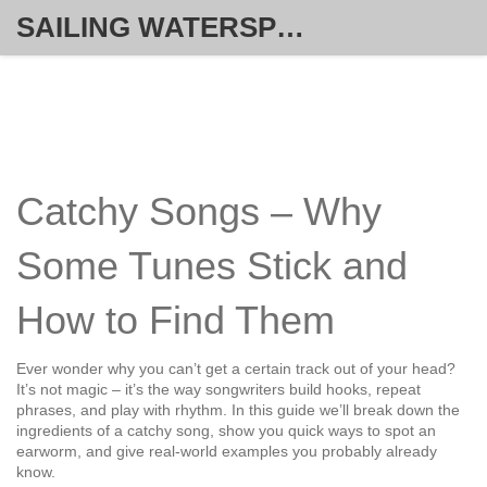
SAILING WATERSPORT WEEKLY
Catchy Songs – Why
Some Tunes Stick and
How to Find Them
Ever wonder why you can’t get a certain track out of your head?
It’s not magic – it’s the way songwriters build hooks, repeat
phrases, and play with rhythm. In this guide we’ll break down the
ingredients of a catchy song, show you quick ways to spot an
earworm, and give real‑world examples you probably already
know.