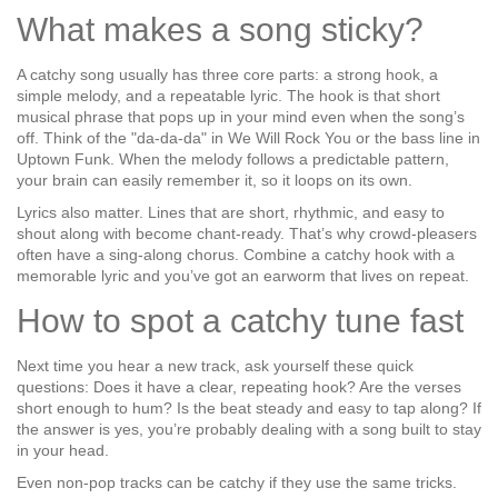
What makes a song sticky?
A catchy song usually has three core parts: a strong hook, a
simple melody, and a repeatable lyric. The hook is that short
musical phrase that pops up in your mind even when the song’s
off. Think of the "da‑da‑da" in
We Will Rock You
or the bass line in
Uptown Funk
. When the melody follows a predictable pattern,
your brain can easily remember it, so it loops on its own.
Lyrics also matter. Lines that are short, rhythmic, and easy to
shout along with become chant‑ready. That’s why crowd‑pleasers
often have a sing‑along chorus. Combine a catchy hook with a
memorable lyric and you’ve got an earworm that lives on repeat.
How to spot a catchy tune fast
Next time you hear a new track, ask yourself these quick
questions: Does it have a clear, repeating hook? Are the verses
short enough to hum? Is the beat steady and easy to tap along? If
the answer is yes, you’re probably dealing with a song built to stay
in your head.
Even non‑pop tracks can be catchy if they use the same tricks.