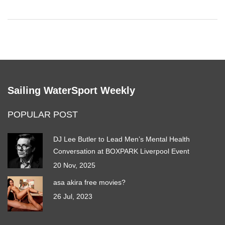
strange, which can further contribute to their staying power.
Sailing WaterSport Weekly
POPULAR POST
DJ Lee Butler to Lead Men’s Mental Health
Conversation at BOXPARK Liverpool Event
20 Nov, 2025
asa akira free movies?
26 Jul, 2023