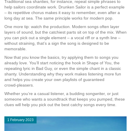
Traditional sea shanties, for instance, repeat simple phrases to
help sailors coordinate work.
Drunken Sailor
is a perfect example
– its repetitive chorus makes it easy to remember, even after a
long day at sea. The same principle works for modern pop.
One more tip: watch the production. Modern songs often layer
layers of sound, but the catchiest parts sit on top of the mix. When
you can pick out a single element – a vocal riff or a synth line –
without straining, that’s a sign the song is designed to be
memorable.
Now that you know the basics, try applying them to songs you
already love. You’ll start noticing the hook in
Shape of You
, the
repeating lyric in
Bad Guy
, or even the simple chant in a classic
shanty. Understanding why they work makes listening more fun
and helps you create your own playlists of guaranteed
crowd‑pleasers.
Whether you’re a casual listener, a budding songwriter, or just
someone who wants a soundtrack that keeps you pumped, these
clues will help you pick out the best catchy songs every time.
1 February 2023