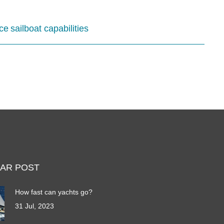
ce
sailboat capabilities
AR POST
How fast can yachts go?
31 Jul, 2023