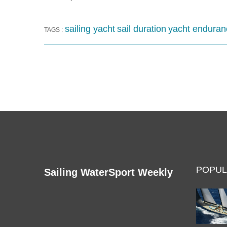
sailing yacht
sail duration
yacht enduran
TAGS :
POPUL
Sailing WaterSport Weekly