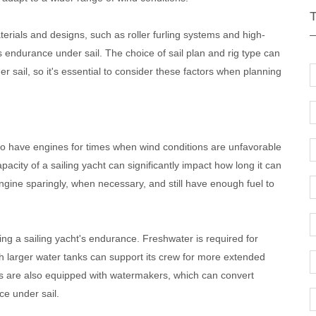
terials and designs, such as roller furling systems and high-
 endurance under sail. The choice of sail plan and rig type can
r sail, so it's essential to consider these factors when planning
lso have engines for times when wind conditions are unfavorable
acity of a sailing yacht can significantly impact how long it can
 engine sparingly, when necessary, and still have enough fuel to
ning a sailing yacht's endurance. Freshwater is required for
h larger water tanks can support its crew for more extended
ts are also equipped with watermakers, which can convert
ce under sail.