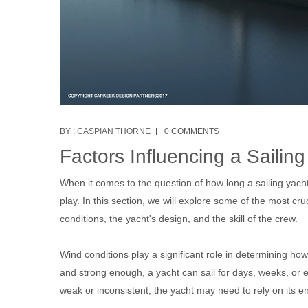
BY :
CASPIAN THORNE
0 COMMENTS
Factors Influencing a Sailin
When it comes to the question of how long a sailing yach
play. In this section, we will explore some of the most c
conditions, the yacht's design, and the skill of the crew.
Wind conditions play a significant role in determining how
and strong enough, a yacht can sail for days, weeks, or e
weak or inconsistent, the yacht may need to rely on its e