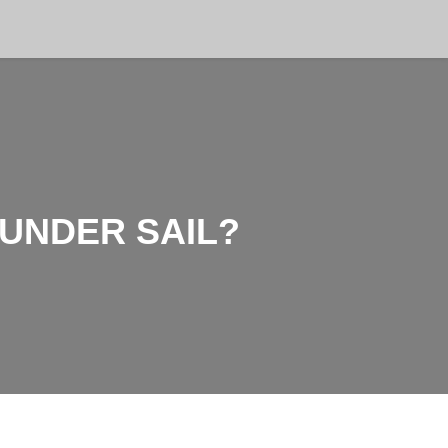
 UNDER SAIL?