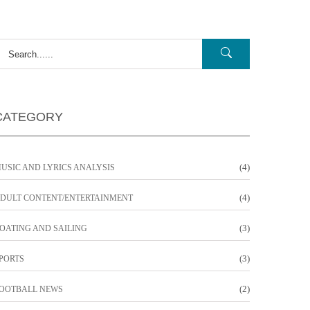
CATEGORY
(4)
USIC AND LYRICS ANALYSIS
(4)
DULT CONTENT/ENTERTAINMENT
(3)
OATING AND SAILING
(3)
PORTS
(2)
OOTBALL NEWS