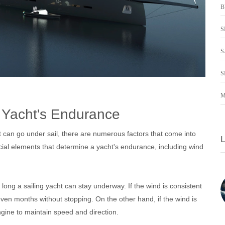
B
S
S
S
M
g Yacht's Endurance
t can go under sail, there are numerous factors that come into
rucial elements that determine a yacht's endurance, including wind
 long a sailing yacht can stay underway. If the wind is consistent
ven months without stopping. On the other hand, if the wind is
ngine to maintain speed and direction.