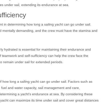
ces under sail, extending its endurance at sea.
fficiency
ent in determining how long a sailing yacht can go under sail.
and mentally demanding, and the crew must have the stamina and
rly hydrated is essential for maintaining their endurance and
 of teamwork and self-sufficiency can help the crew face the
to remain under sail for extended periods.
of how long a sailing yacht can go under sail. Factors such as
pe, fuel and water capacity, sail management and care,
n determining a yacht's endurance at sea. By considering these
 yacht can maximize its time under sail and cover great distances