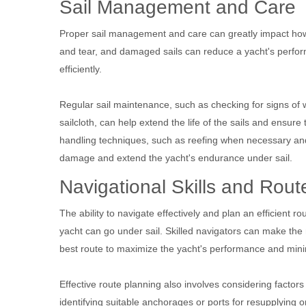
Sail Management and Care
Proper sail management and care can greatly impact how l
and tear, and damaged sails can reduce a yacht's perfor
efficiently.
Regular sail maintenance, such as checking for signs of w
sailcloth, can help extend the life of the sails and ensure 
handling techniques, such as reefing when necessary and 
damage and extend the yacht's endurance under sail.
Navigational Skills and Rout
The ability to navigate effectively and plan an efficient ro
yacht can go under sail. Skilled navigators can make the
best route to maximize the yacht's performance and mini
Effective route planning also involves considering factors
identifying suitable anchorages or ports for resupplying