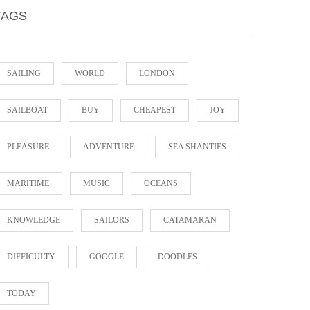
TAGS
SAILING
WORLD
LONDON
SAILBOAT
BUY
CHEAPEST
JOY
PLEASURE
ADVENTURE
SEA SHANTIES
MARITIME
MUSIC
OCEANS
KNOWLEDGE
SAILORS
CATAMARAN
DIFFICULTY
GOOGLE
DOODLES
TODAY