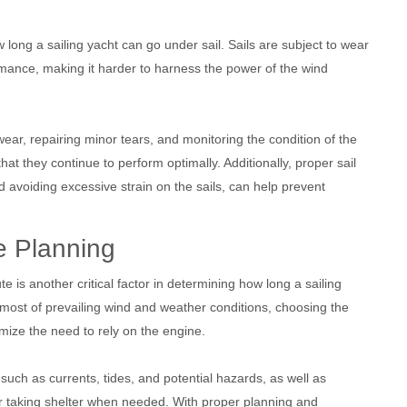
ong a sailing yacht can go under sail. Sails are subject to wear
mance, making it harder to harness the power of the wind
ear, repairing minor tears, and monitoring the condition of the
that they continue to perform optimally. Additionally, proper sail
avoiding excessive strain on the sails, can help prevent
e Planning
ute is another critical factor in determining how long a sailing
 most of prevailing wind and weather conditions, choosing the
mize the need to rely on the engine.
 such as currents, tides, and potential hazards, as well as
 or taking shelter when needed. With proper planning and