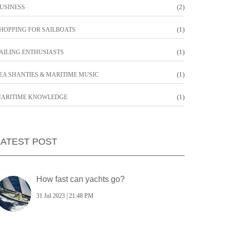
(2)
USINESS
(1)
HOPPING FOR SAILBOATS
(1)
AILING ENTHUSIASTS
(1)
EA SHANTIES & MARITIME MUSIC
(1)
ARITIME KNOWLEDGE
LATEST POST
How fast can yachts go?
31 Jul 2023 | 21:48 PM