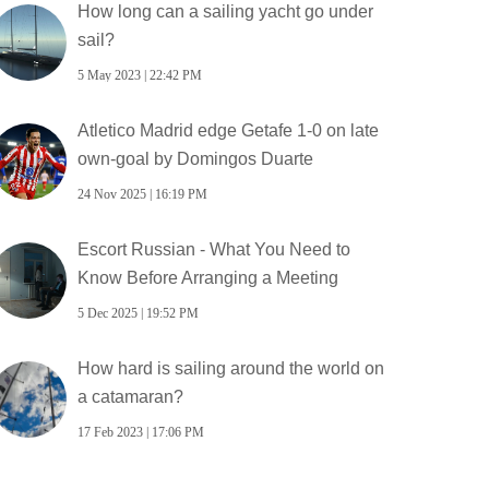
How long can a sailing yacht go under
sail?
5 May 2023 | 22:42 PM
Atletico Madrid edge Getafe 1-0 on late
own-goal by Domingos Duarte
24 Nov 2025 | 16:19 PM
Escort Russian - What You Need to
Know Before Arranging a Meeting
5 Dec 2025 | 19:52 PM
How hard is sailing around the world on
a catamaran?
17 Feb 2023 | 17:06 PM