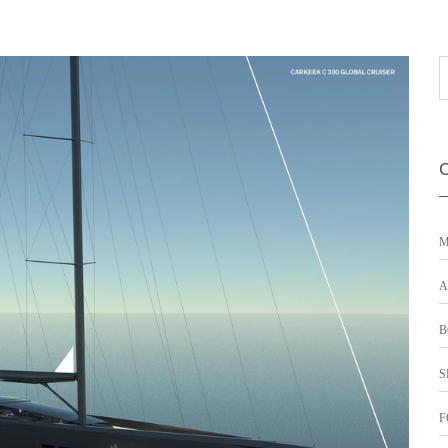
M
A
B
S
F