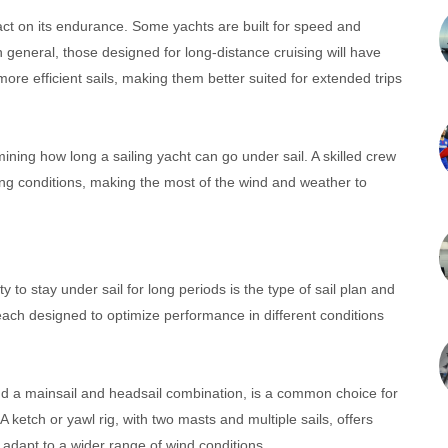
pact on its endurance. Some yachts are built for speed and
n general, those designed for long-distance cruising will have
more efficient sails, making them better suited for extended trips
ermining how long a sailing yacht can go under sail. A skilled crew
ing conditions, making the most of the wind and weather to
ty to stay under sail for long periods is the type of sail plan and
, each designed to optimize performance in different conditions
nd a mainsail and headsail combination, is a common choice for
A ketch or yawl rig, with two masts and multiple sails, offers
to adapt to a wider range of wind conditions.