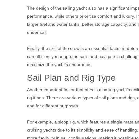
The design of the sailing yacht also has a significant im
performance, while others prioritize comfort and luxury. I
larger fuel and water tanks, better storage capacity, and 
under sail.
Finally, the skill of the crew is an essential factor in det
can efficiently manage the sails and navigate in challeng
maximize the yacht's endurance.
Sail Plan and Rig Type
Another important factor that affects a sailing yacht's abili
rig it has. There are various types of sail plans and rigs
and for different purposes.
For example, a sloop rig, which features a single mast a
cruising yachts due to its simplicity and ease of handling. 
more flexibility in sail configurations, making it possible 