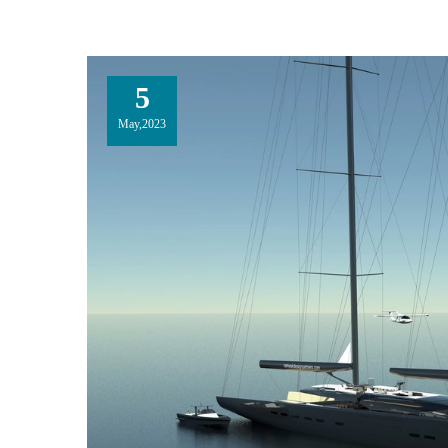
5
May,2023