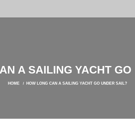
N A SAILING YACHT GO
HOME
HOW LONG CAN A SAILING YACHT GO UNDER SAIL?