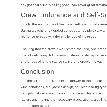
navigational skills, a sailing yacht can cover great distan
Crew Endurance and Self-Su
Finally, the endurance of the crew itself is a crucial elem
Sailing a yacht for extended periods can be physically 
resilience to cope with the challenges of life at sea.
Ensuring that the crew is well-rested, well-fed, and prope
overall well-being. Additionally, fostering a strong sense
challenges of long-distance sailing and enable the yacht 
Conclusion
In conclusion, there is no simple answer to the question 
wind conditions, the yacht's design, sail plan and rig ty
navigational skills, and crew endurance all play a role i
factors and making the necessary preparations, a sailing
on the open ocean.