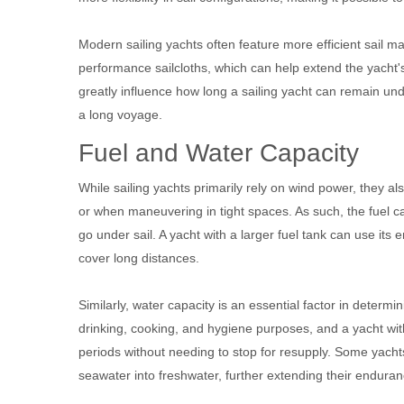
Modern sailing yachts often feature more efficient sail ma
performance sailcloths, which can help extend the yacht's
greatly influence how long a sailing yacht can remain unde
a long voyage.
Fuel and Water Capacity
While sailing yachts primarily rely on wind power, they a
or when maneuvering in tight spaces. As such, the fuel cap
go under sail. A yacht with a larger fuel tank can use its
cover long distances.
Similarly, water capacity is an essential factor in determi
drinking, cooking, and hygiene purposes, and a yacht wit
periods without needing to stop for resupply. Some yach
seawater into freshwater, further extending their enduran