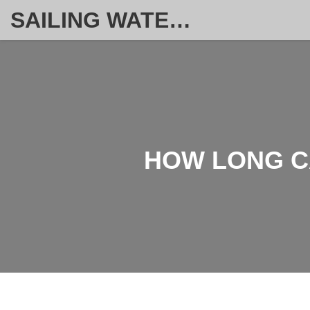
SAILING WATERSPORT WEEKLY
HOW LONG CA