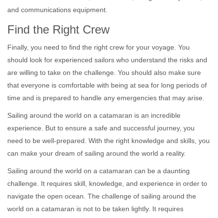
and communications equipment.
Find the Right Crew
Finally, you need to find the right crew for your voyage. You
should look for experienced sailors who understand the risks and
are willing to take on the challenge. You should also make sure
that everyone is comfortable with being at sea for long periods of
time and is prepared to handle any emergencies that may arise.
Sailing around the world on a catamaran is an incredible
experience. But to ensure a safe and successful journey, you
need to be well-prepared. With the right knowledge and skills, you
can make your dream of sailing around the world a reality.
Sailing around the world on a catamaran can be a daunting
challenge. It requires skill, knowledge, and experience in order to
navigate the open ocean. The challenge of sailing around the
world on a catamaran is not to be taken lightly. It requires