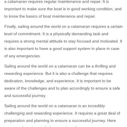
a catamaran requires regular maintenance and repair. It is
important to make sure the boat is in good working condition, and
to know the basics of boat maintenance and repair.
Finally, sailing around the world on a catamaran requires a certain
level of commitment. It is a physically demanding task and
requires a strong mental attitude to stay focused and motivated. It
is also important to have a good support system in place in case
of any emergencies.
Sailing around the world on a catamaran can be a thrilling and
rewarding experience. But it is also a challenge that requires
dedication, knowledge, and experience. It is important to be
aware of the challenges and to plan accordingly to ensure a safe
and successful journey.
Sailing around the world on a catamaran is an incredibly
challenging and rewarding experience. It requires a great deal of
preparation and planning to ensure a successful journey. Here