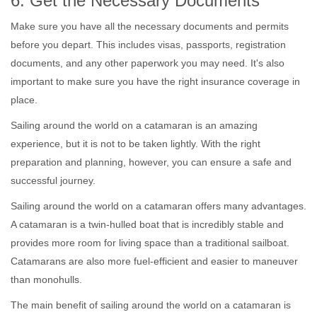
6. Get the Necessary Documents
Make sure you have all the necessary documents and permits
before you depart. This includes visas, passports, registration
documents, and any other paperwork you may need. It's also
important to make sure you have the right insurance coverage in
place.
Sailing around the world on a catamaran is an amazing
experience, but it is not to be taken lightly. With the right
preparation and planning, however, you can ensure a safe and
successful journey.
Sailing around the world on a catamaran offers many advantages.
A catamaran is a twin-hulled boat that is incredibly stable and
provides more room for living space than a traditional sailboat.
Catamarans are also more fuel-efficient and easier to maneuver
than monohulls.
The main benefit of sailing around the world on a catamaran is