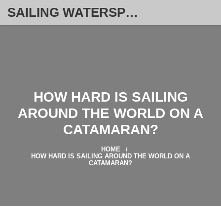
SAILING WATERSPORT WEEKLY
HOW HARD IS SAILING
AROUND THE WORLD ON A
CATAMARAN?
HOME
HOW HARD IS SAILING AROUND THE WORLD ON A
CATAMARAN?