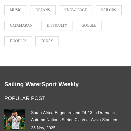
MUSIC
OCEANS
KNOWLEDGE
SAILORS
CATAMARAN
DIFFICULTY
GOOGLE
DOODLES
TODAY
Sailing WaterSport Weekly
POPULAR POST
South Africa Edges Ireland 24-13 in Dramatic
Autumn Nations Series Clash at Aviva Stadium
23 Nov, 2025