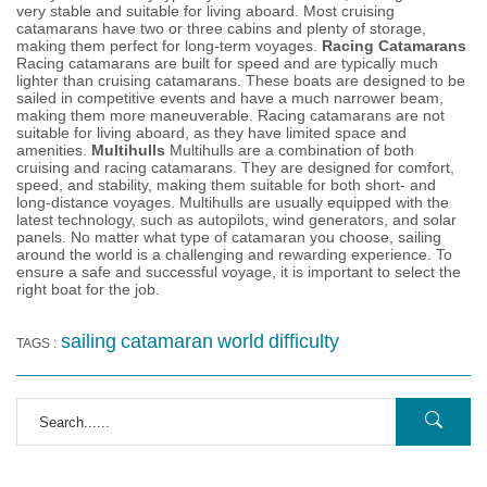
very stable and suitable for living aboard. Most cruising
catamarans have two or three cabins and plenty of storage,
making them perfect for long-term voyages.
Racing Catamarans
Racing catamarans are built for speed and are typically much
lighter than cruising catamarans. These boats are designed to be
sailed in competitive events and have a much narrower beam,
making them more maneuverable. Racing catamarans are not
suitable for living aboard, as they have limited space and
amenities.
Multihulls
Multihulls are a combination of both
cruising and racing catamarans. They are designed for comfort,
speed, and stability, making them suitable for both short- and
long-distance voyages. Multihulls are usually equipped with the
latest technology, such as autopilots, wind generators, and solar
panels. No matter what type of catamaran you choose, sailing
around the world is a challenging and rewarding experience. To
ensure a safe and successful voyage, it is important to select the
right boat for the job.
sailing
catamaran
world
difficulty
TAGS :