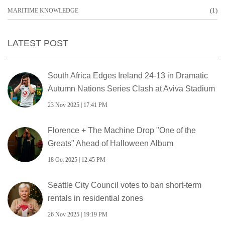
(1)
MARITIME KNOWLEDGE
LATEST POST
South Africa Edges Ireland 24-13 in Dramatic
Autumn Nations Series Clash at Aviva Stadium
23 Nov 2025 | 17:41 PM
Florence + The Machine Drop "One of the
Greats" Ahead of Halloween Album
18 Oct 2025 | 12:45 PM
Seattle City Council votes to ban short-term
rentals in residential zones
26 Nov 2025 | 19:19 PM