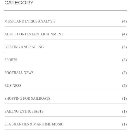
CATEGORY
(4)
MUSIC AND LYRICS ANALYSIS
(4)
ADULT CONTENT/ENTERTAINMENT
(3)
BOATING AND SAILING
(3)
SPORTS
(2)
FOOTBALL NEWS
(2)
BUSINESS
(1)
SHOPPING FOR SAILBOATS
(1)
SAILING ENTHUSIASTS
(1)
SEA SHANTIES & MARITIME MUSIC