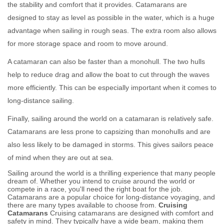
the stability and comfort that it provides. Catamarans are
designed to stay as level as possible in the water, which is a huge
advantage when sailing in rough seas. The extra room also allows
for more storage space and room to move around.
A catamaran can also be faster than a monohull. The two hulls
help to reduce drag and allow the boat to cut through the waves
more efficiently. This can be especially important when it comes to
long-distance sailing.
Finally, sailing around the world on a catamaran is relatively safe.
Catamarans are less prone to capsizing than monohulls and are
also less likely to be damaged in storms. This gives sailors peace
of mind when they are out at sea.
Sailing around the world is a thrilling experience that many people
dream of. Whether you intend to cruise around the world or
compete in a race, you'll need the right boat for the job.
Catamarans are a popular choice for long-distance voyaging, and
there are many types available to choose from.
Cruising
Catamarans
Cruising catamarans are designed with comfort and
safety in mind. They typically have a wide beam, making them