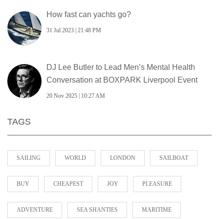
How fast can yachts go?
31 Jul 2023 | 21:48 PM
DJ Lee Butler to Lead Men’s Mental Health
Conversation at BOXPARK Liverpool Event
20 Nov 2025 | 10:27 AM
TAGS
SAILING
WORLD
LONDON
SAILBOAT
BUY
CHEAPEST
JOY
PLEASURE
ADVENTURE
SEA SHANTIES
MARITIME