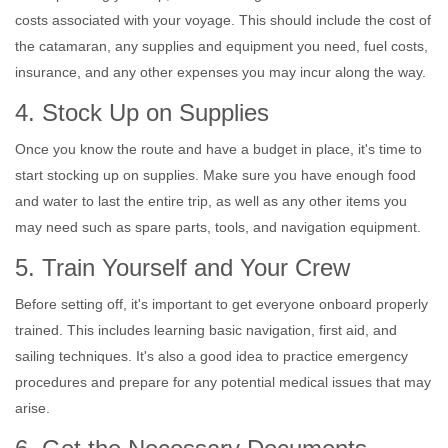
costs associated with your voyage. This should include the cost of
the catamaran, any supplies and equipment you need, fuel costs,
insurance, and any other expenses you may incur along the way.
4. Stock Up on Supplies
Once you know the route and have a budget in place, it's time to
start stocking up on supplies. Make sure you have enough food
and water to last the entire trip, as well as any other items you
may need such as spare parts, tools, and navigation equipment.
5. Train Yourself and Your Crew
Before setting off, it's important to get everyone onboard properly
trained. This includes learning basic navigation, first aid, and
sailing techniques. It's also a good idea to practice emergency
procedures and prepare for any potential medical issues that may
arise.