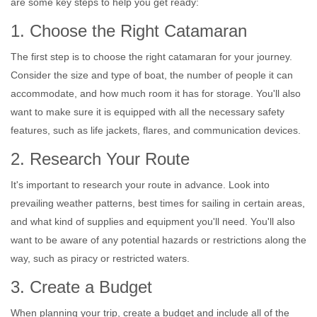
are some key steps to help you get ready:
1. Choose the Right Catamaran
The first step is to choose the right catamaran for your journey.
Consider the size and type of boat, the number of people it can
accommodate, and how much room it has for storage. You'll also
want to make sure it is equipped with all the necessary safety
features, such as life jackets, flares, and communication devices.
2. Research Your Route
It's important to research your route in advance. Look into
prevailing weather patterns, best times for sailing in certain areas,
and what kind of supplies and equipment you'll need. You'll also
want to be aware of any potential hazards or restrictions along the
way, such as piracy or restricted waters.
3. Create a Budget
When planning your trip, create a budget and include all of the