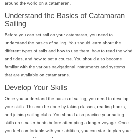
around the world on a catamaran.
Understand the Basics of Catamaran
Sailing
Before you can set sail on your catamaran, you need to
understand the basics of sailing. You should learn about the
different types of sails and how to use them, how to read the wind
and tides, and how to set a course. You should also become
familiar with the various navigational instruments and systems
that are available on catamarans.
Develop Your Skills
Once you understand the basics of sailing, you need to develop
your skills. This can be done by taking classes, reading books,
and joining sailing clubs. You should also practice your sailing
skills on smaller boats before attempting a longer voyage. Once
you feel comfortable with your abilities, you can start to plan your