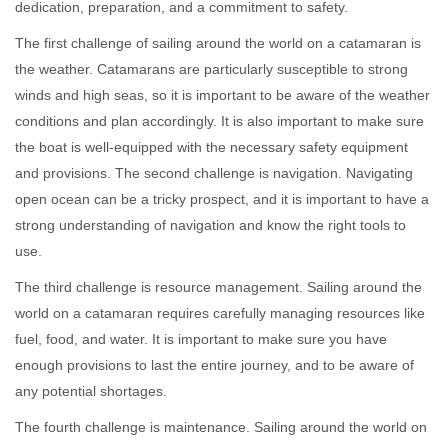
dedication, preparation, and a commitment to safety.
The first challenge of sailing around the world on a catamaran is
the weather. Catamarans are particularly susceptible to strong
winds and high seas, so it is important to be aware of the weather
conditions and plan accordingly. It is also important to make sure
the boat is well-equipped with the necessary safety equipment
and provisions. The second challenge is navigation. Navigating
open ocean can be a tricky prospect, and it is important to have a
strong understanding of navigation and know the right tools to
use.
The third challenge is resource management. Sailing around the
world on a catamaran requires carefully managing resources like
fuel, food, and water. It is important to make sure you have
enough provisions to last the entire journey, and to be aware of
any potential shortages.
The fourth challenge is maintenance. Sailing around the world on