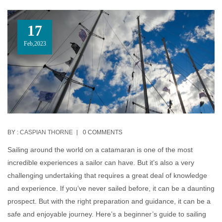
17
Feb,2023
BY :
CASPIAN THORNE
0 COMMENTS
Sailing around the world on a catamaran is one of the most
incredible experiences a sailor can have. But it’s also a very
challenging undertaking that requires a great deal of knowledge
and experience. If you’ve never sailed before, it can be a daunting
prospect. But with the right preparation and guidance, it can be a
safe and enjoyable journey. Here’s a beginner’s guide to sailing