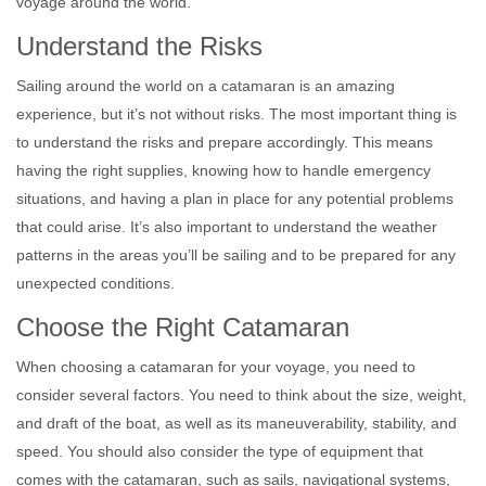
voyage around the world.
Understand the Risks
Sailing around the world on a catamaran is an amazing
experience, but it’s not without risks. The most important thing is
to understand the risks and prepare accordingly. This means
having the right supplies, knowing how to handle emergency
situations, and having a plan in place for any potential problems
that could arise. It’s also important to understand the weather
patterns in the areas you’ll be sailing and to be prepared for any
unexpected conditions.
Choose the Right Catamaran
When choosing a catamaran for your voyage, you need to
consider several factors. You need to think about the size, weight,
and draft of the boat, as well as its maneuverability, stability, and
speed. You should also consider the type of equipment that
comes with the catamaran, such as sails, navigational systems,