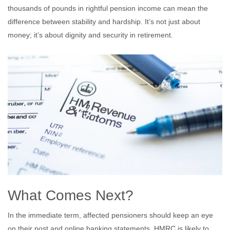
thousands of pounds in rightful pension income can mean the
difference between stability and hardship. It’s not just about
money; it’s about dignity and security in retirement.
What Comes Next?
In the immediate term, affected pensioners should keep an eye
on their post and online banking statements. HMRC is likely to