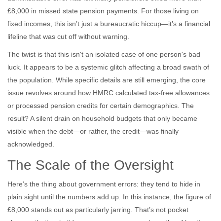
£8,000 in missed state pension payments. For those living on
fixed incomes, this isn’t just a bureaucratic hiccup—it’s a financial
lifeline that was cut off without warning.
The twist is that this isn't an isolated case of one person's bad
luck. It appears to be a systemic glitch affecting a broad swath of
the population. While specific details are still emerging, the core
issue revolves around how HMRC calculated tax-free allowances
or processed pension credits for certain demographics. The
result? A silent drain on household budgets that only became
visible when the debt—or rather, the credit—was finally
acknowledged.
The Scale of the Oversight
Here’s the thing about government errors: they tend to hide in
plain sight until the numbers add up. In this instance, the figure of
£8,000 stands out as particularly jarring. That’s not pocket