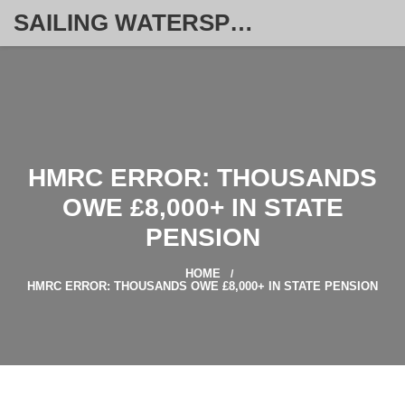
SAILING WATERSPORT WEEKLY
HMRC ERROR: THOUSANDS
OWE £8,000+ IN STATE
PENSION
HOME
HMRC ERROR: THOUSANDS OWE £8,000+ IN STATE PENSION