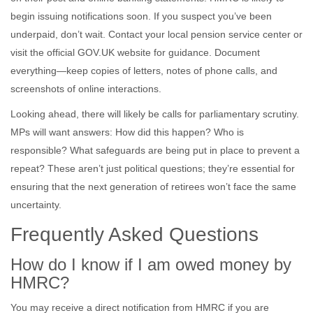
begin issuing notifications soon. If you suspect you’ve been
underpaid, don’t wait. Contact your local pension service center or
visit the official GOV.UK website for guidance. Document
everything—keep copies of letters, notes of phone calls, and
screenshots of online interactions.
Looking ahead, there will likely be calls for parliamentary scrutiny.
MPs will want answers: How did this happen? Who is
responsible? What safeguards are being put in place to prevent a
repeat? These aren’t just political questions; they’re essential for
ensuring that the next generation of retirees won’t face the same
uncertainty.
Frequently Asked Questions
How do I know if I am owed money by
HMRC?
You may receive a direct notification from HMRC if you are