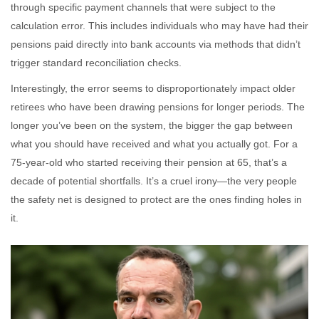
through specific payment channels that were subject to the
calculation error. This includes individuals who may have had their
pensions paid directly into bank accounts via methods that didn’t
trigger standard reconciliation checks.
Interestingly, the error seems to disproportionately impact older
retirees who have been drawing pensions for longer periods. The
longer you’ve been on the system, the bigger the gap between
what you should have received and what you actually got. For a
75-year-old who started receiving their pension at 65, that’s a
decade of potential shortfalls. It’s a cruel irony—the very people
the safety net is designed to protect are the ones finding holes in
it.