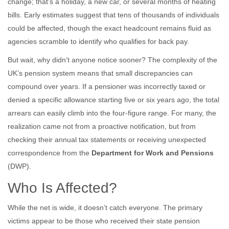
change; that’s a holiday, a new car, or several months of heating
bills. Early estimates suggest that tens of thousands of individuals
could be affected, though the exact headcount remains fluid as
agencies scramble to identify who qualifies for back pay.
But wait, why didn’t anyone notice sooner? The complexity of the
UK’s pension system means that small discrepancies can
compound over years. If a pensioner was incorrectly taxed or
denied a specific allowance starting five or six years ago, the total
arrears can easily climb into the four-figure range. For many, the
realization came not from a proactive notification, but from
checking their annual tax statements or receiving unexpected
correspondence from the
Department for Work and Pensions
(DWP).
Who Is Affected?
While the net is wide, it doesn’t catch everyone. The primary
victims appear to be those who received their state pension