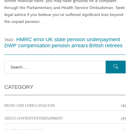
further financial harm, you may have grounds for a complaint
through the Parliamentary and Health Service Ombudsman. Seek
legal advice if you believe you’ve suffered significant loss beyond
the unpaid pension.
HMRC error
UK state pension underpayment
TAGS :
DWP compensation
pension arrears
British retirees
CATEGORY
(4)
MUSIC AND LYRICS ANALYSIS
(4)
ADULT CONTENT/ENTERTAINMENT