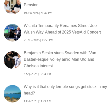
Pension
19 Jun 2026 | 21:47 PM
Wichita Temporarily Renames Street 'Joe
Walsh Way' Ahead of 2025 VetsAid Concert
21 Nov 2025 | 13:56 PM
Benjamin Sesko stuns Sweden with 'Van
Basten-esque' volley amid Man Utd and
Chelsea interest
6 Sep 2025 | 12:34 PM
Why is it that only terrible songs get stuck in my
head?
1 Feb 2023 | 11:29 AM