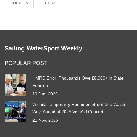
DOODLES
TODAY
Sailing WaterSport Weekly
POPULAR POST
HMRC Error: Thousands Owe £8,000+ in State
Pension
19 Jun, 2026
Wichita Temporarily Renames Street 'Joe Walsh
Way' Ahead of 2025 VetsAid Concert
21 Nov, 2025