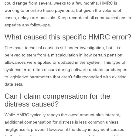
could range from several weeks to a few months. HMRC is
working to prioritize these payments, but given the volume of
cases, delays are possible. Keep records of all communications to
expedite any follow-ups.
What caused this specific HMRC error?
The exact technical cause is still under investigation, but it is
believed to stem from a miscalculation in how certain pension
allowances were applied or updated in the system. This type of
systemic error often occurs during software updates or changes
to legislative parameters that aren’t fully reconciled with existing
data sets.
Can I claim compensation for the
distress caused?
While HMRC typically repays the owed amount plus interest,
additional compensation for distress is less common unless
negligence is proven. However, if the delay in payment causes