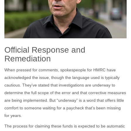
Official Response and
Remediation
When pressed for comments, spokespeople for HMRC have
acknowledged the issue, though the language used is typically
cautious. They’ve stated that investigations are underway to
determine the full scope of the error and that corrective measures
are being implemented. But “underway” is a word that offers little
comfort to someone waiting for a paycheck that’s been missing
for years.
The process for claiming these funds is expected to be automatic