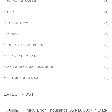
(3)
BOATING AND SAILING
(3)
SPORTS
(2)
FOOTBALL NEWS
(2)
BUSINESS
(1)
SHOPPING FOR SAILBOATS
(1)
SAILING ENTHUSIASTS
(1)
SEA SHANTIES & MARITIME MUSIC
(1)
MARITIME KNOWLEDGE
LATEST POST
HMRC Error: Thousands Owe £8,000+ in State