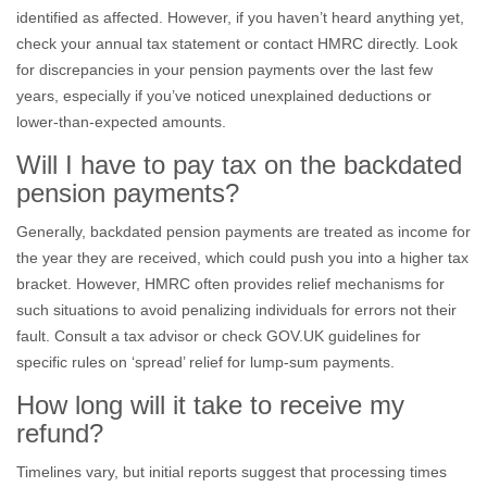
identified as affected. However, if you haven’t heard anything yet,
check your annual tax statement or contact HMRC directly. Look
for discrepancies in your pension payments over the last few
years, especially if you’ve noticed unexplained deductions or
lower-than-expected amounts.
Will I have to pay tax on the backdated
pension payments?
Generally, backdated pension payments are treated as income for
the year they are received, which could push you into a higher tax
bracket. However, HMRC often provides relief mechanisms for
such situations to avoid penalizing individuals for errors not their
fault. Consult a tax advisor or check GOV.UK guidelines for
specific rules on ‘spread’ relief for lump-sum payments.
How long will it take to receive my
refund?
Timelines vary, but initial reports suggest that processing times