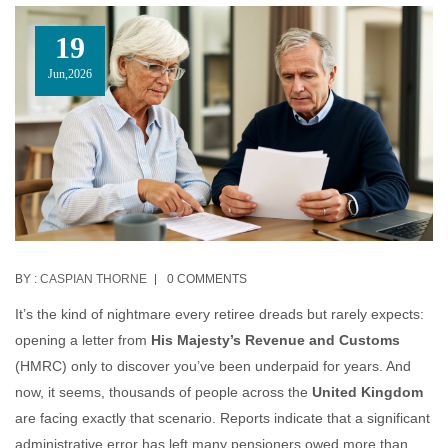
19
Jun,2026
BY :
CASPIAN THORNE
0 COMMENTS
It’s the kind of nightmare every retiree dreads but rarely expects:
opening a letter from
His Majesty’s Revenue and Customs
(HMRC) only to discover you’ve been underpaid for years. And
now, it seems, thousands of people across the
United Kingdom
are facing exactly that scenario. Reports indicate that a significant
administrative error has left many pensioners owed more than