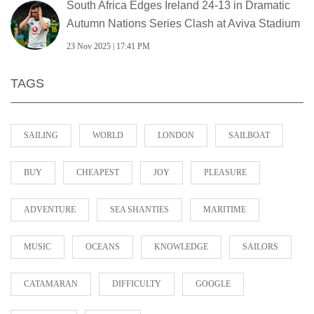
South Africa Edges Ireland 24-13 in Dramatic
Autumn Nations Series Clash at Aviva Stadium
23 Nov 2025 | 17:41 PM
TAGS
SAILING
WORLD
LONDON
SAILBOAT
BUY
CHEAPEST
JOY
PLEASURE
ADVENTURE
SEA SHANTIES
MARITIME
MUSIC
OCEANS
KNOWLEDGE
SAILORS
CATAMARAN
DIFFICULTY
GOOGLE