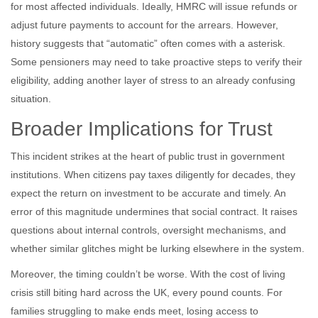
for most affected individuals. Ideally, HMRC will issue refunds or
adjust future payments to account for the arrears. However,
history suggests that “automatic” often comes with a asterisk.
Some pensioners may need to take proactive steps to verify their
eligibility, adding another layer of stress to an already confusing
situation.
Broader Implications for Trust
This incident strikes at the heart of public trust in government
institutions. When citizens pay taxes diligently for decades, they
expect the return on investment to be accurate and timely. An
error of this magnitude undermines that social contract. It raises
questions about internal controls, oversight mechanisms, and
whether similar glitches might be lurking elsewhere in the system.
Moreover, the timing couldn’t be worse. With the cost of living
crisis still biting hard across the UK, every pound counts. For
families struggling to make ends meet, losing access to