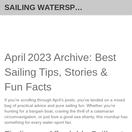
SAILING WATERSPORT WEEKLY
April 2023 Archive: Best
Sailing Tips, Stories &
Fun Facts
If you’re scrolling through April’s posts, you’ve landed on a mixed
bag of practical advice and pure sailing fun. Whether you’re
hunting for a bargain boat, craving the thrill of a catamaran
circumnavigation, or just love a good sea shanty, this roundup has
something for every water‑sport fan.