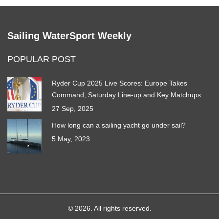
Sailing WaterSport Weekly
POPULAR POST
Ryder Cup 2025 Live Scores: Europe Takes
Command, Saturday Line‑up and Key Matchups
27 Sep, 2025
How long can a sailing yacht go under sail?
5 May, 2023
© 2026. All rights reserved.