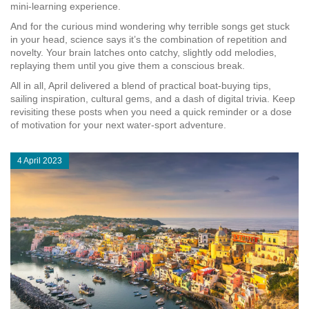
mini‑learning experience.
And for the curious mind wondering why terrible songs get stuck
in your head, science says it’s the combination of repetition and
novelty. Your brain latches onto catchy, slightly odd melodies,
replaying them until you give them a conscious break.
All in all, April delivered a blend of practical boat‑buying tips,
sailing inspiration, cultural gems, and a dash of digital trivia. Keep
revisiting these posts when you need a quick reminder or a dose
of motivation for your next water‑sport adventure.
4 April 2023