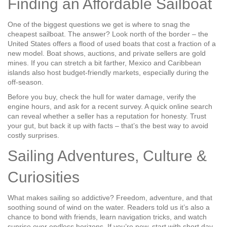
Finding an Affordable Sailboat
One of the biggest questions we get is where to snag the
cheapest sailboat. The answer? Look north of the border – the
United States offers a flood of used boats that cost a fraction of a
new model. Boat shows, auctions, and private sellers are gold
mines. If you can stretch a bit farther, Mexico and Caribbean
islands also host budget‑friendly markets, especially during the
off‑season.
Before you buy, check the hull for water damage, verify the
engine hours, and ask for a recent survey. A quick online search
can reveal whether a seller has a reputation for honesty. Trust
your gut, but back it up with facts – that’s the best way to avoid
costly surprises.
Sailing Adventures, Culture &
Curiosities
What makes sailing so addictive? Freedom, adventure, and that
soothing sound of wind on the water. Readers told us it’s also a
chance to bond with friends, learn navigation tricks, and watch
sunrise over endless horizons. If you’re new, start with short day