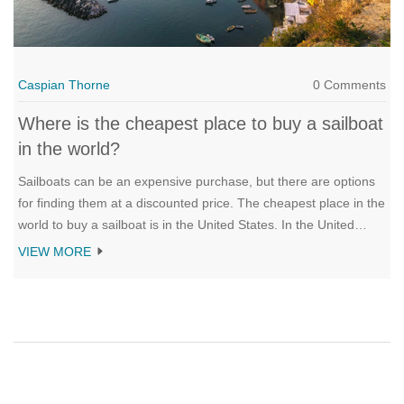
Caspian Thorne
0 Comments
Where is the cheapest place to buy a sailboat
in the world?
Sailboats can be an expensive purchase, but there are options
for finding them at a discounted price. The cheapest place in the
world to buy a sailboat is in the United States. In the United
States, you can find used sailboats for a fraction of the price of
VIEW MORE
new models. Boats can also be found on sale at boat shows,
boat auctions, and from individuals who are looking to sell their
boat. In addition to the United States, other countries such as
Mexico and the Caribbean are great places to find cheap
sailboats. With a little research, you can find the perfect sailboat
for your needs, no matter where you live.