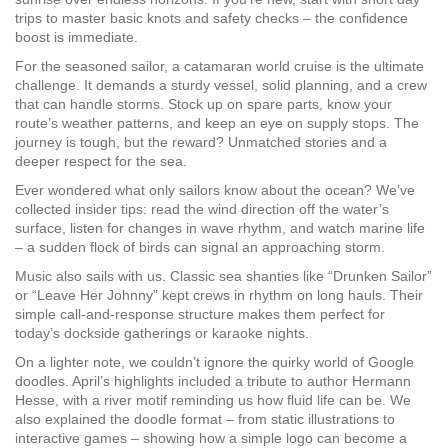
trips to master basic knots and safety checks – the confidence
boost is immediate.
For the seasoned sailor, a catamaran world cruise is the ultimate
challenge. It demands a sturdy vessel, solid planning, and a crew
that can handle storms. Stock up on spare parts, know your
route’s weather patterns, and keep an eye on supply stops. The
journey is tough, but the reward? Unmatched stories and a
deeper respect for the sea.
Ever wondered what only sailors know about the ocean? We’ve
collected insider tips: read the wind direction off the water’s
surface, listen for changes in wave rhythm, and watch marine life
– a sudden flock of birds can signal an approaching storm.
Music also sails with us. Classic sea shanties like “Drunken Sailor”
or “Leave Her Johnny” kept crews in rhythm on long hauls. Their
simple call‑and‑response structure makes them perfect for
today’s dockside gatherings or karaoke nights.
On a lighter note, we couldn’t ignore the quirky world of Google
doodles. April’s highlights included a tribute to author Hermann
Hesse, with a river motif reminding us how fluid life can be. We
also explained the doodle format – from static illustrations to
interactive games – showing how a simple logo can become a