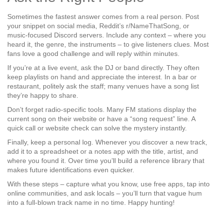
Sometimes the fastest answer comes from a real person. Post
your snippet on social media, Reddit’s r/NameThatSong, or
music‑focused Discord servers. Include any context – where you
heard it, the genre, the instruments – to give listeners clues. Most
fans love a good challenge and will reply within minutes.
If you’re at a live event, ask the DJ or band directly. They often
keep playlists on hand and appreciate the interest. In a bar or
restaurant, politely ask the staff; many venues have a song list
they’re happy to share.
Don’t forget radio‑specific tools. Many FM stations display the
current song on their website or have a “song request” line. A
quick call or website check can solve the mystery instantly.
Finally, keep a personal log. Whenever you discover a new track,
add it to a spreadsheet or a notes app with the title, artist, and
where you found it. Over time you’ll build a reference library that
makes future identifications even quicker.
With these steps – capture what you know, use free apps, tap into
online communities, and ask locals – you’ll turn that vague hum
into a full‑blown track name in no time. Happy hunting!