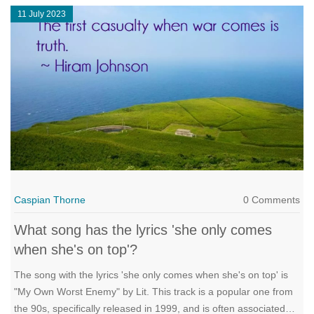
11 July 2023
Caspian Thorne
0 Comments
What song has the lyrics 'she only comes
when she's on top'?
The song with the lyrics 'she only comes when she's on top' is
"My Own Worst Enemy" by Lit. This track is a popular one from
the 90s, specifically released in 1999, and is often associated