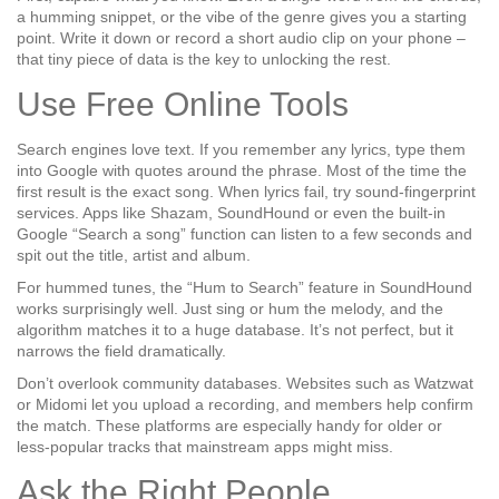
a humming snippet, or the vibe of the genre gives you a starting
point. Write it down or record a short audio clip on your phone –
that tiny piece of data is the key to unlocking the rest.
Use Free Online Tools
Search engines love text. If you remember any lyrics, type them
into Google with quotes around the phrase. Most of the time the
first result is the exact song. When lyrics fail, try
sound‑fingerprint
services. Apps like Shazam, SoundHound or even the built‑in
Google “Search a song” function can listen to a few seconds and
spit out the title, artist and album.
For hummed tunes, the “Hum to Search” feature in SoundHound
works surprisingly well. Just sing or hum the melody, and the
algorithm matches it to a huge database. It’s not perfect, but it
narrows the field dramatically.
Don’t overlook community databases. Websites such as
Watzwat
or
Midomi
let you upload a recording, and members help confirm
the match. These platforms are especially handy for older or
less‑popular tracks that mainstream apps might miss.
Ask the Right People