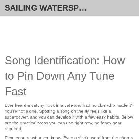
SAILING WATERSPORT WEEKLY
Song Identification: How
to Pin Down Any Tune
Fast
Ever heard a catchy hook in a cafe and had no clue who made it?
You’re not alone. Spotting a song on the fly feels like a
superpower, and you can develop it with a few easy habits. Below
are the practical steps you can use right now, no fancy gear
required.
First, capture what you know. Even a single word from the chorus,