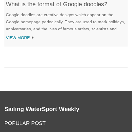
What is the format of Google doodles?
Google doodles are creative designs which appear on the
Google homepage periodically. They are used to mark holidays,
anniversaries, and the lives of famous artists, scientists and
other important figures. The format of Google doodles vary and
VIEW MORE
can include illustrations, animations, games, and interactive
features. They are created by Google's team of doodlers, a
group of illustrators, graphic designers, animators and writers.
Google doodles are seen by millions of people around the world
and are a fun way to celebrate memorable moments in history.
Sailing WaterSport Weekly
POPULAR POST