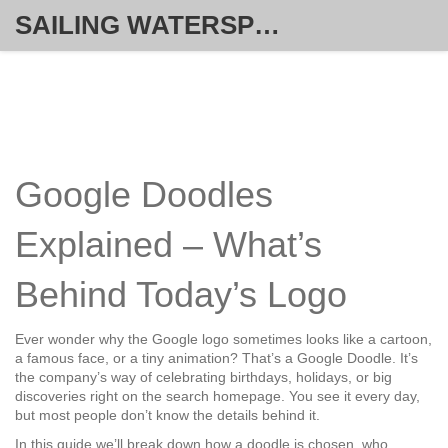
SAILING WATERSPORT WEEKLY
Google Doodles
Explained – What’s
Behind Today’s Logo
Ever wonder why the Google logo sometimes looks like a cartoon,
a famous face, or a tiny animation? That’s a Google Doodle. It’s
the company’s way of celebrating birthdays, holidays, or big
discoveries right on the search homepage. You see it every day,
but most people don’t know the details behind it.
In this guide we’ll break down how a doodle is chosen, who