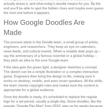
actually draws it, and what today’s doodle means for you. By the
end you’ll be able to spot the hidden clues and maybe even guess
the next one before it appears.
How Google Doodles Are
Made
The process starts in the Doodle team, a small group of artists,
engineers, and researchers. They keep an eye on calendars,
news feeds, and cultural events. When a notable date pops up –
say the anniversary of a famous scientist or a global holiday –
they pitch an idea to the core Google team.
If the idea gets the green light, a designer sketches a concept.
The sketch can be a simple illustration or a complex interactive
game. Engineers then bring the design to life, making sure it
works on desktop, mobile, and even smart speakers. All the while,
the team checks copyright rules and makes sure the content is
appropriate for a global audience.
Once the doodle is ready, it’s scheduled to replace the regular
logo for a set period, usually a single day. Some doodles, like the
popular “Google Pac‑Man” from 2010, stay up for weeks because