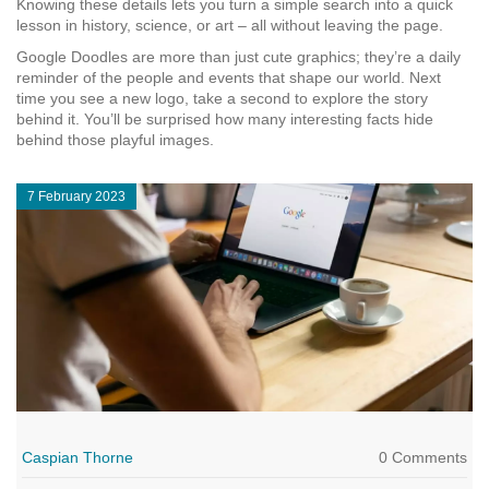
Knowing these details lets you turn a simple search into a quick
lesson in history, science, or art – all without leaving the page.
Google Doodles are more than just cute graphics; they’re a daily
reminder of the people and events that shape our world. Next
time you see a new logo, take a second to explore the story
behind it. You’ll be surprised how many interesting facts hide
behind those playful images.
7 February 2023
Caspian Thorne
0 Comments