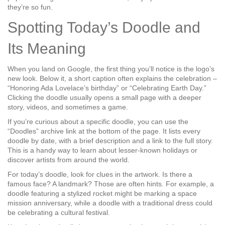
they’re so fun.
Spotting Today’s Doodle and
Its Meaning
When you land on Google, the first thing you’ll notice is the logo’s
new look. Below it, a short caption often explains the celebration –
“Honoring Ada Lovelace’s birthday” or “Celebrating Earth Day.”
Clicking the doodle usually opens a small page with a deeper
story, videos, and sometimes a game.
If you’re curious about a specific doodle, you can use the
“Doodles” archive link at the bottom of the page. It lists every
doodle by date, with a brief description and a link to the full story.
This is a handy way to learn about lesser‑known holidays or
discover artists from around the world.
For today’s doodle, look for clues in the artwork. Is there a
famous face? A landmark? Those are often hints. For example, a
doodle featuring a stylized rocket might be marking a space
mission anniversary, while a doodle with a traditional dress could
be celebrating a cultural festival.