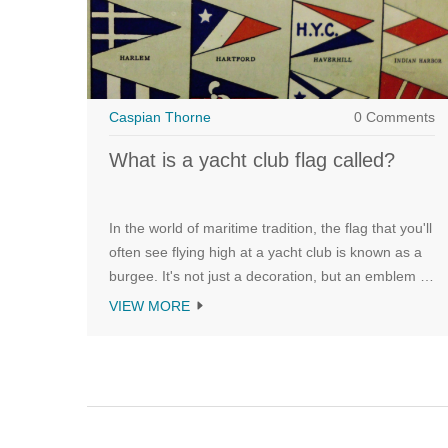
Caspian Thorne
0 Comments
What is a yacht club flag called?
In the world of maritime tradition, the flag that you'll
often see flying high at a yacht club is known as a
burgee. It's not just a decoration, but an emblem of
identity that signifies the club's unique heritage and
VIEW MORE
prestige. Each burgee is distinctive, with designs
and colors unique to the particular yacht club it
represents. It's more than a flag, it's a symbol of
camaraderie and unity among sea enthusiasts. So
next time you see one, remember, it's not just a
flag, it's a burgee - a proud badge of a yacht club!