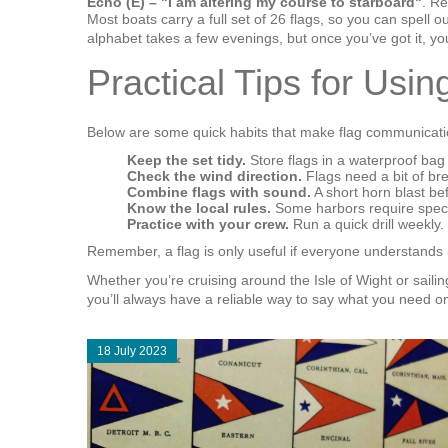
Echo (E) – "I am altering my course to starboard"
. Re
Most boats carry a full set of 26 flags, so you can spell
alphabet takes a few evenings, but once you’ve got it, you’
Practical Tips for Usi
Below are some quick habits that make flag communicat
Keep the set tidy.
Store flags in a waterproof bag 
Check the wind direction.
Flags need a bit of bre
Combine flags with sound.
A short horn blast bef
Know the local rules.
Some harbors require specif
Practice with your crew.
Run a quick drill weekly
Remember, a flag is only useful if everyone understands i
Whether you’re cruising around the Isle of Wight or sailin
you’ll always have a reliable way to say what you need on
18 July 2023