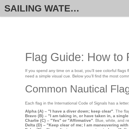
SAILING WATERSPORT WEEKLY
Flag Guide: How to 
If you spend any time on a boat, you’ll see colorful flags 
need a simple visual cue. Below you’ll find the most com
Common Nautical Flag
Each flag in the International Code of Signals has a lette
Alpha (A) – "I have a diver down; keep clear"
. The fl
Bravo (B) – "I am taking in, or have taken in, a singl
Charlie (C) – "Yes" or "Affirmative"
. Blue, white, and re
Delta (D) – "Keep clear of me; I am maneuvering with 