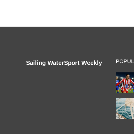
POPUL
Sailing WaterSport Weekly