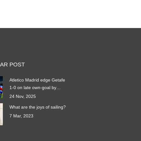
AR POST
Atletico Madrid edge Getafe
1-0 on late own-goal by
Domingos Duarte
24 Nov, 2025
What are the joys of sailing?
7 Mar, 2023