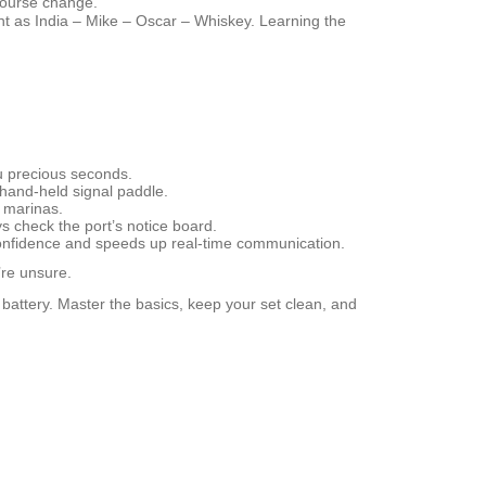
 course change.
ent as
India – Mike – Oscar – Whiskey
. Learning the
ou precious seconds.
a hand‑held signal paddle.
y marinas.
s check the port’s notice board.
 confidence and speeds up real‑time communication.
’re unsure.
f battery. Master the basics, keep your set clean, and