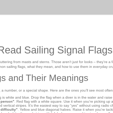
Read Sailing Signal Flags
fluttering from masts and sterns. Those aren’t just for looks – they’re a 
mon sailing flags, what they mean, and how to use them in everyday cru
s and Their Meanings
r, a number, or a special shape. Here are the ones you’ll see most often
ag is white and blue. Drop the flag when a diver is in the water and rais
e person"
. Red flag with a white square. Use it when you’re picking up 
d vertical stripes. It’s the easiest way to say “yes” without using radio c
difficulty"
. Yellow and blue diagonal halves. Raise it when you’re tacki