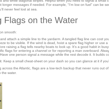
d and white diagonal stripes. Helpful when you need to signal a small
 out longer messages if needed. For example, “I’m low on fuel” can be s
ll never feel lost at sea.
ng Flags on the Water
ion smooth:
and attach a simple line to the yardarm. A tangled flag line can cost y
eze to be visible. If the wind is dead, hoist a spare flag higher or use 
ore raising a flag tells nearby boats to look up. It’s a good habit in bus
ic flags for entering a channel or for reporting a man overboard. Alway
. Have one person signal a message while the rest decode it. It builds
t. Keep a small cheat‑sheet on your dash so you can glance at it if you
g across the Atlantic, flags are a low‑tech backup that never runs out o
 the water.