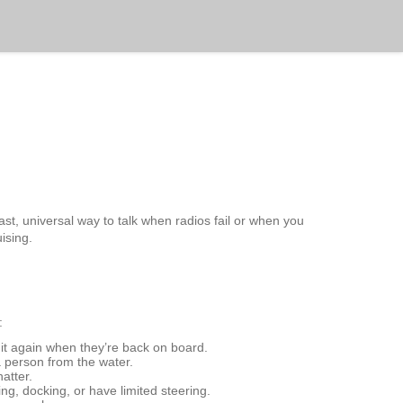
fast, universal way to talk when radios fail or when you
ising.
:
e it again when they’re back on board.
a person from the water.
hatter.
ng, docking, or have limited steering.